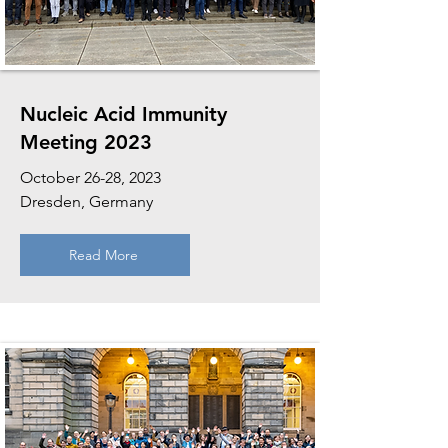
Nucleic Acid Immunity
Meeting 2023
October 26-28, 2023
Dresden, Germany
Read More