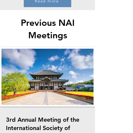
Read more
Previous NAI
Meetings
3rd Annual Meeting of the
International Society of