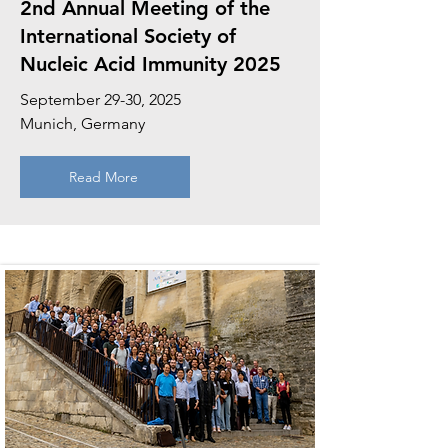
2nd Annual Meeting of the
International Society of
Nucleic Acid Immunity 2025
September 29-30, 2025
Munich, Germany
Read More