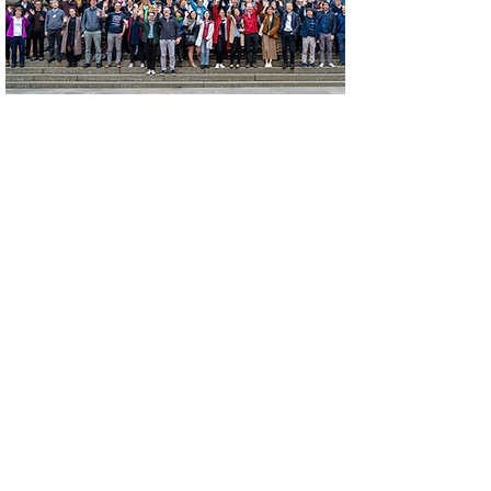
Nucleic Acid Immunity
Meeting 2022
September 22-24, 2022
Edinburgh, Scotland, UK
Read More