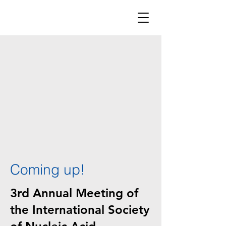
Coming up!
3rd Annual Meeting of
the International Society