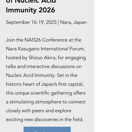
of Nucleic Acid
Immunity 2026
September 16-19, 2025 | Nara, Japan
Join the NAIS26 Conference at the
Nara Kasugano International Forum,
hosted by Shizuo Akira, for engaging
talks and interactive discussions on
Nucleic Acid Immunity. Set in the
historic heart of Japan’s first capital,
this unique scientific gathering offers
a stimulating atmosphere to connect
closely with peers and explore
exciting new discoveries in the field.