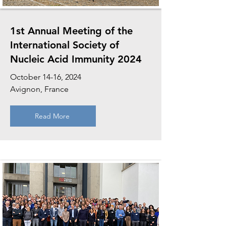
1st Annual Meeting of the
International Society of
Nucleic Acid Immunity 2024
October 14-16, 2024
Avignon, France
Read More