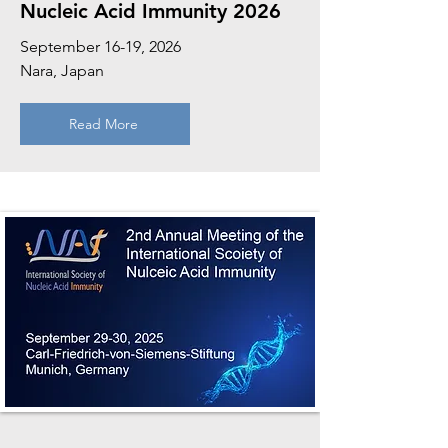
Nucleic Acid Immunity 2026
September 16-19, 2026
Nara, Japan
Read More