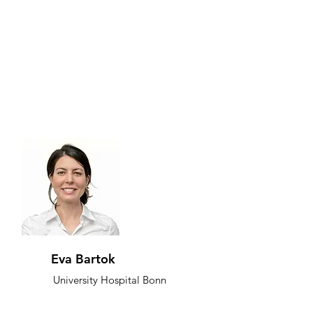
Eva Bartok
University Hospital Bonn