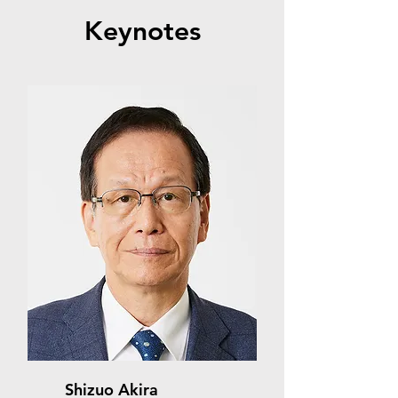
Keynotes
Shizuo Akira