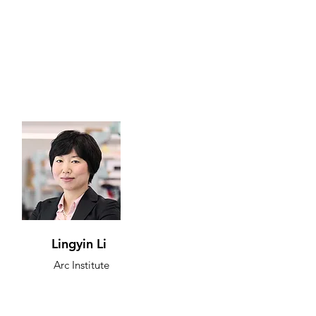
Lingyin Li
Arc Institute