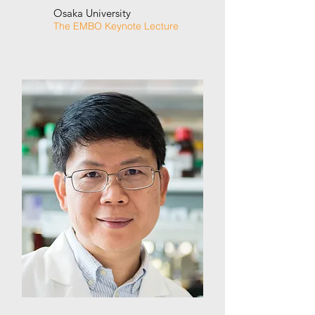
Osaka University
The EMBO Keynote Lecture