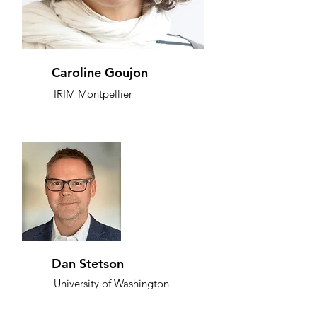
Caroline Goujon
IRIM Montpellier
Dan Stetson
University of Washington