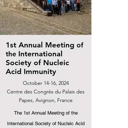
1st Annual Meeting
of
International
the
Society of Nucleic
Acid Immunity
October 14-16, 2024
Centre des Congrès du Palais des
Papes, Avignon, France
The 1st Annual Meeting of the
International Society of Nucleic Acid