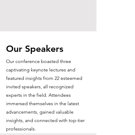
Our Speakers
Our conference boasted three
captivating keynote lectures and
featured insights from 22 esteemed
invited speakers, all recognized
experts in the field. Attendees
immersed themselves in the latest
advancements, gained valuable
insights, and connected with top-tier
professionals.