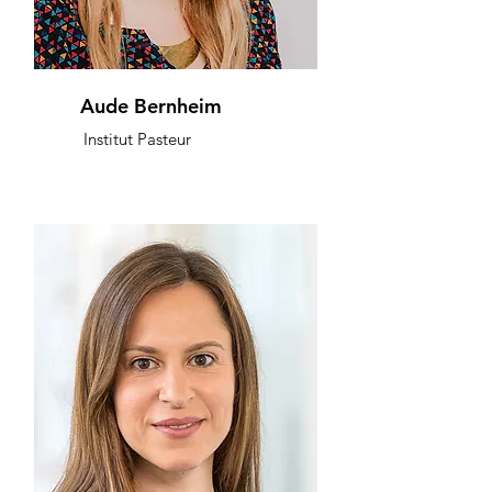
Aude Bernheim
Institut Pasteur