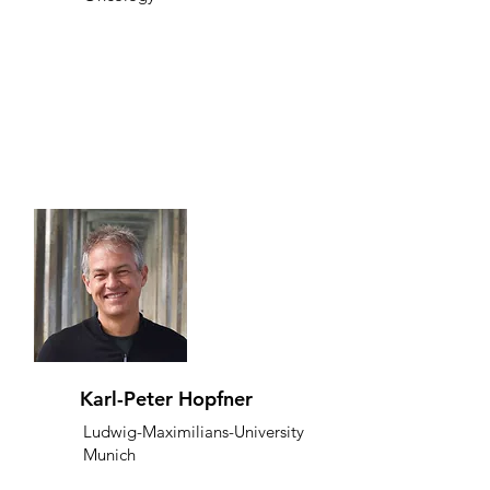
Karl-Peter Hopfner
Ludwig-Maximilians-University
Munich