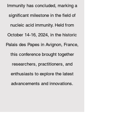
Immunity has concluded, marking a
significant milestone in the field of
nucleic acid immunity. Held from
October 14-16, 2024, in the historic
Palais des Papes in Avignon, France,
this conference brought together
researchers, practitioners, and
enthusiasts to explore the latest
advancements and innovations.