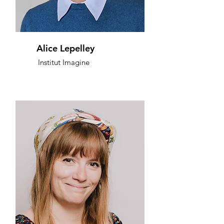
Alice Lepelley
Institut Imagine