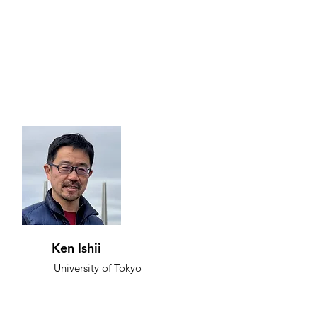
Ken Ishii
University of Tokyo