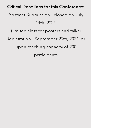
Critical Deadlines for this Conference:
Abstract Submission - closed on July
14th, 2024
(limited slots for posters and talks)
Registration - September 29th, 2024, or
upon reaching capacity of 200
participants