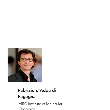
Fabrizio d’Adda di
Fagagna
AIRC Institute of Molecular
Oncology