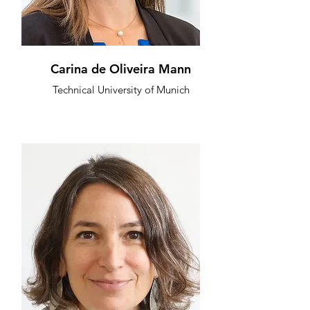
Carina de Oliveira Mann
Technical University of Munich