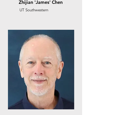
Zhijian 'James' Chen
UT Southwestern