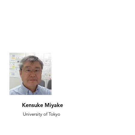
Kensuke Miyake
University of Tokyo