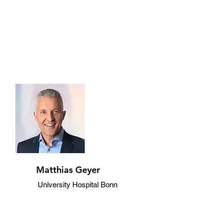
Matthias Geyer
University Hospital Bonn