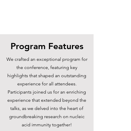
Program Features
We crafted an exceptional program for
the conference, featuring key
highlights that shaped an outstanding
experience for all attendees.
Participants joined us for an enriching
experience that extended beyond the
talks, as we delved into the heart of
groundbreaking research on nucleic
acid immunity together!