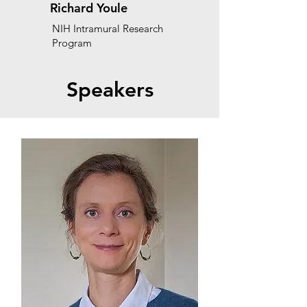
Richard Youle
NIH Intramural Research
Program
Speakers