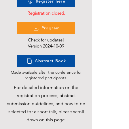
Register here
Registration closed.
Program
Check for updates!
Version
2024-10-09
Abstract Book
Made available after the conference for
registered participants.
For detailed information on the
registration process, abstract
submission guidelines, and how to be
selected for a short talk, please scroll
down on this page.