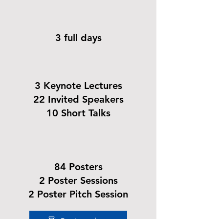
3 full days
3 Keynote Lectures
22 Invited Speakers
10 Short Talks
84 Posters
2 Poster Sessions
2 Poster Pitch Session